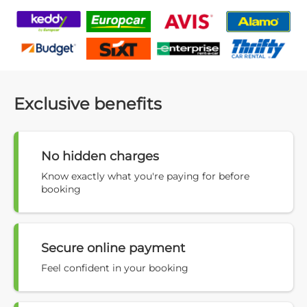
Exclusive benefits
No hidden charges
Know exactly what you're paying for before
booking
Secure online payment
Feel confident in your booking