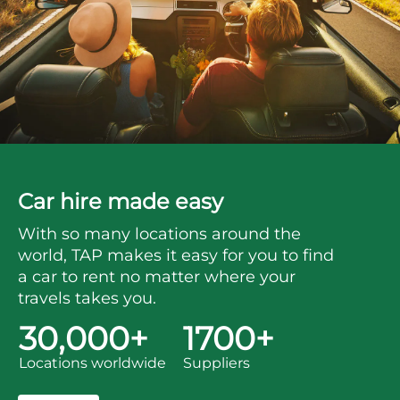
Car hire made easy
With so many locations around the
world, TAP makes it easy for you to find
a car to rent no matter where your
travels takes you.
30,000+
1700+
Locations worldwide
Suppliers