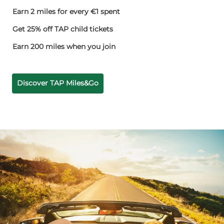
Earn 2 miles for every €1 spent
Get 25% off TAP child tickets
Earn 200 miles when you join
Discover TAP Miles&Go