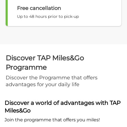
Free cancellation
Up to 48 hours prior to pick-up
Discover TAP Miles&Go
Programme
Discover the Programme that offers
advantages for your daily life
Discover a world of advantages with TAP
Miles&Go
Join the programme that offers you miles!