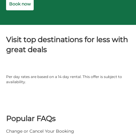
Book now
Visit top destinations for less with
great deals
Per day rates are based on a 14 day rental. This offer is subject to
availability.
Popular FAQs
Change or Cancel Your Booking